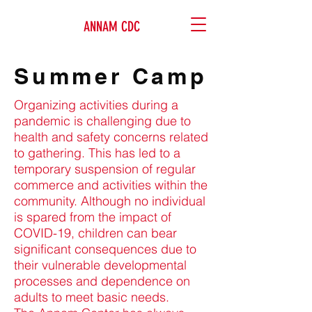
ANNAM CDC
Summer Camp
Organizing activities during a
pandemic is challenging due to
health and safety concerns related
to gathering. This has led to a
temporary suspension of regular
commerce and activities within the
community. Although no individual
is spared from the impact of
COVID-19, children can bear
significant consequences due to
their vulnerable developmental
processes and dependence on
adults to meet basic needs.