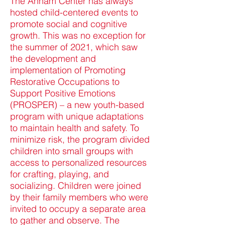
The Annam Center has always
hosted child-centered events to
promote social and cognitive
growth. This was no exception for
the summer of 2021, which saw
the development and
implementation of Promoting
Restorative Occupations to
Support Positive Emotions
(PROSPER) – a new youth-based
program with unique adaptations
to maintain health and safety. To
minimize risk, the program divided
children into small groups with
access to personalized resources
for crafting, playing, and
socializing. Children were joined
by their family members who were
invited to occupy a separate area
to gather and observe. The