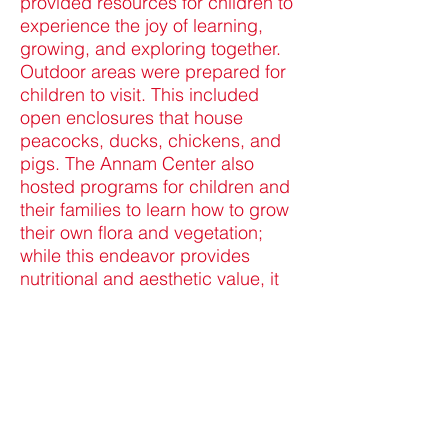
provided resources for children to
experience the joy of learning,
growing, and exploring together.
Outdoor areas were prepared for
children to visit. This included
open enclosures that house
peacocks, ducks, chickens, and
pigs. The Annam Center also
hosted programs for children and
their families to learn how to grow
their own flora and vegetation;
while this endeavor provides
nutritional and aesthetic value, it
also promotes a sense of
responsibility, respect for nature,
and botanical knowledge.
Acknowledging the unique natures
and needs of children means that
special efforts should be made to
ensure that children are not