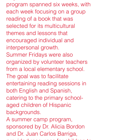
program spanned six weeks, with
each week focusing on a group
reading of a book that was
selected for its multicultural
themes and lessons that
encouraged individual and
interpersonal growth.
Summer Fridays were also
organized by volunteer teachers
from a local elementary school.
The goal was to facilitate
entertaining reading sessions in
both English and Spanish,
catering to the primary school-
aged children of Hispanic
backgrounds.
A summer camp program,
sponsored by Dr. Alicia Bordon
and Dr. Juan Carlos Barriga,