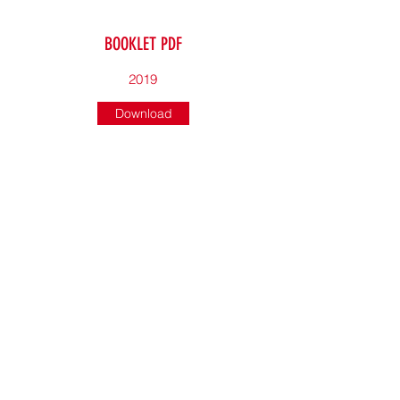
BOOKLET PDF
2019
Download
BOOKLET PDF
2018
Download