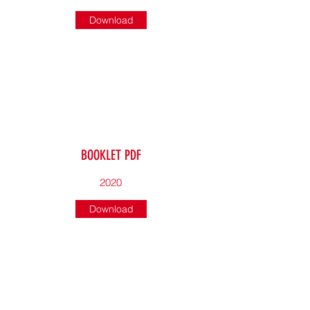
Download
BOOKLET PDF
2020
Download