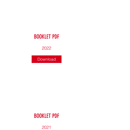
BOOKLET PDF
2022
Download
BOOKLET PDF
2021