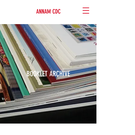
ANNAM CDC
BOOKLET ARCHIVE